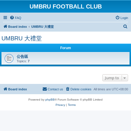
UMBRU FOOTBALL CLUB
FAQ
Login
S
Board index
UMBRU 大禮堂
e
UMBRU 大禮堂
a
r
Forum
c
公告區
Topics:
7
h
Jump to
Board index
Contact us
Delete cookies
All times are
UTC+08:00
Powered by
phpBB
® Forum Software © phpBB Limited
Privacy
|
Terms