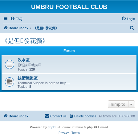
UMBRU FOOTBALL CLUB
FAQ
Login
S
Board index
《是但發花癲》
e
《是但發花癲》
a
r
Forum
c
吹水區
h
你想講咩就講咩
Topics:
128
技術總監區
Technical Support is here to help....
Topics:
8
Jump to
Board index
Contact us
Delete cookies
All times are
UTC+08:00
Powered by
phpBB
® Forum Software © phpBB Limited
Privacy
|
Terms