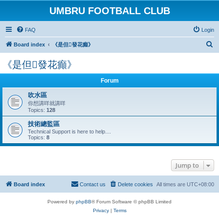
UMBRU FOOTBALL CLUB
FAQ
Login
S
Board index
《是但發花癲》
e
《是但發花癲》
a
r
Forum
c
吹水區
h
你想講咩就講咩
Topics:
128
技術總監區
Technical Support is here to help....
Topics:
8
Jump to
Board index
Contact us
Delete cookies
All times are
UTC+08:00
Powered by
phpBB
® Forum Software © phpBB Limited
Privacy
|
Terms