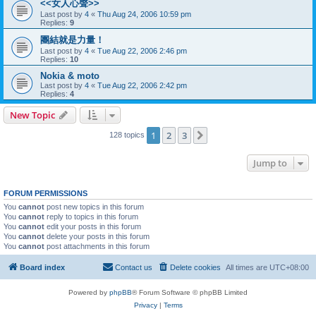
<<女人心聲>>
Last post by
4
«
Thu Aug 24, 2006 10:59 pm
Replies:
9
團結就是力量！
Last post by
4
«
Tue Aug 22, 2006 2:46 pm
Replies:
10
Nokia & moto
Last post by
4
«
Tue Aug 22, 2006 2:42 pm
Replies:
4
New Topic
1
2
3
Next
128 topics
Jump to
FORUM PERMISSIONS
You
cannot
post new topics in this forum
You
cannot
reply to topics in this forum
You
cannot
edit your posts in this forum
You
cannot
delete your posts in this forum
You
cannot
post attachments in this forum
Board index
Contact us
Delete cookies
All times are
UTC+08:00
Powered by
phpBB
® Forum Software © phpBB Limited
Privacy
|
Terms