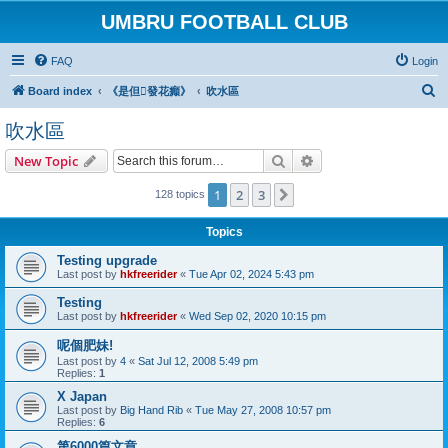
UMBRU FOOTBALL CLUB
FAQ
Login
S
Board index
《是但發花癲》
吹水區
e
吹水區
a
Search
Advanced search
New Topic
r
c
1
2
3
Next
128 topics
h
Topics
Testing upgrade
Last post by
hkfreerider
«
Tue Apr 02, 2024 5:43 pm
Testing
Last post by
hkfreerider
«
Wed Sep 02, 2020 10:15 pm
呢個肥妹!
Last post by
4
«
Sat Jul 12, 2008 5:49 pm
Replies:
1
X Japan
Last post by
Big Hand Rib
«
Tue May 27, 2008 10:57 pm
Replies:
6
第6000篇文章