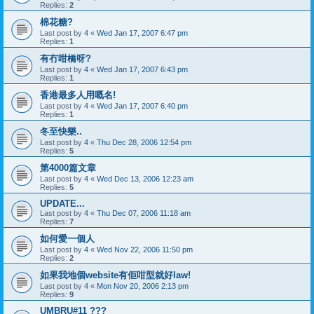
Replies:
2
棉花糖?
Last post by
4
«
Wed Jan 17, 2007 6:47 pm
Replies:
1
有冇咁橋呀?
Last post by
4
«
Wed Jan 17, 2007 6:43 pm
Replies:
1
香港最多人用嘅名!
Last post by
4
«
Wed Jan 17, 2007 6:40 pm
Replies:
1
冬至快樂..
Last post by
4
«
Thu Dec 28, 2006 12:54 pm
Replies:
5
第4000篇文章
Last post by
4
«
Wed Dec 13, 2006 12:23 am
Replies:
5
UPDATE...
Last post by
4
«
Thu Dec 07, 2006 11:18 am
Replies:
7
如何愛一個人
Last post by
4
«
Wed Nov 22, 2006 11:50 pm
Replies:
2
如果我地個website有佢咁型就好law!
Last post by
4
«
Mon Nov 20, 2006 2:13 pm
Replies:
9
UMBRU#11 ???