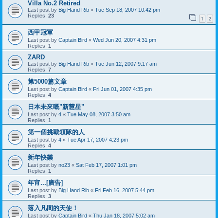
Villa No.2 Retired
Last post by
Big Hand Rib
«
Tue Sep 18, 2007 10:42 pm
Replies:
23
1
2
西甲冠軍
Last post by
Captain Bird
«
Wed Jun 20, 2007 4:31 pm
Replies:
1
ZARD
Last post by
Big Hand Rib
«
Tue Jun 12, 2007 9:17 am
Replies:
7
第5000篇文章
Last post by
Captain Bird
«
Fri Jun 01, 2007 4:35 pm
Replies:
4
日本未來嘅"新慧星"
Last post by
4
«
Tue May 08, 2007 3:50 am
Replies:
1
第一個挑戰領隊的人
Last post by
4
«
Tue Apr 17, 2007 4:23 pm
Replies:
4
新年快樂
Last post by
no23
«
Sat Feb 17, 2007 1:01 pm
Replies:
1
年宵...[廣告]
Last post by
Big Hand Rib
«
Fri Feb 16, 2007 5:44 pm
Replies:
3
落入凡間的天使！
Last post by
Captain Bird
«
Thu Jan 18, 2007 5:02 am