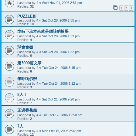
Last post by
4
«
Wed Nov 01, 2006 2:51 pm
Replies:
32
1
2
3
PUZZLE!!!
Last post by
4
«
Sat Oct 28, 2006 1:35 pm
Replies:
10
準時下班本來就是應該的檢舉
Last post by
4
«
Sat Oct 28, 2006 1:33 pm
Replies:
4
球會會徽
Last post by
4
«
Sat Oct 28, 2006 1:32 pm
Replies:
6
第3000篇文章
Last post by
4
«
Tue Oct 24, 2006 3:15 am
Replies:
6
學吓D好嘢!
Last post by
4
«
Tue Oct 24, 2006 3:12 am
Replies:
3
8人!!
Last post by
4
«
Sat Oct 21, 2006 9:20 pm
Replies:
7
正過香蕉船
Last post by
4
«
Tue Oct 17, 2006 12:50 am
Replies:
2
7人
Last post by
4
«
Mon Oct 16, 2006 2:32 pm
Replies:
12