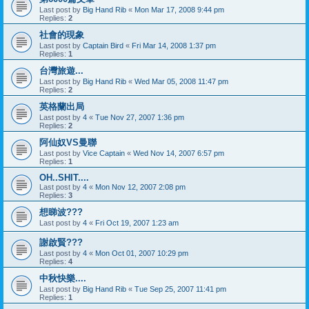
Last post by
Big Hand Rib
«
Mon Mar 17, 2008 9:44 pm
Replies:
2
社會的現象
Last post by
Captain Bird
«
Fri Mar 14, 2008 1:37 pm
Replies:
1
台灣旅遊...
Last post by
Big Hand Rib
«
Wed Mar 05, 2008 11:47 pm
Replies:
2
英格蘭出局
Last post by
4
«
Tue Nov 27, 2007 1:36 pm
Replies:
2
阿仙奴VS曼聯
Last post by
Vice Captain
«
Wed Nov 14, 2007 6:57 pm
Replies:
1
OH..SHIT....
Last post by
4
«
Mon Nov 12, 2007 2:08 pm
Replies:
3
想睇波???
Last post by
4
«
Fri Oct 19, 2007 1:23 am
謝啟賢???
Last post by
4
«
Mon Oct 01, 2007 10:29 pm
Replies:
4
中秋快樂....
Last post by
Big Hand Rib
«
Tue Sep 25, 2007 11:41 pm
Replies:
1