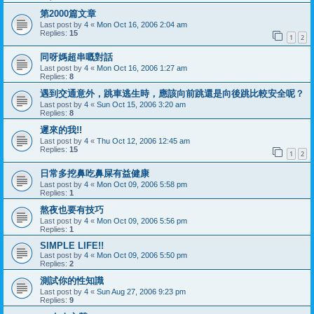
第2000篇文章
Last post by
4
«
Mon Oct 16, 2006 2:04 am
Replies:
15
1
2
同呀媽超串嘅對話
Last post by
4
«
Mon Oct 16, 2006 1:27 am
Replies:
8
遇到交通意外，跳車逃生時，應該向前跳還是向後跳比較安全呢？
Last post by
4
«
Sun Oct 15, 2006 3:20 am
Replies:
8
遲來的我!!
Last post by
4
«
Thu Oct 12, 2006 12:45 am
Replies:
15
1
2
日常多挖鼻吃鼻屎有益健康
Last post by
4
«
Mon Oct 09, 2006 5:58 pm
Replies:
1
熬夜也要有技巧
Last post by
4
«
Mon Oct 09, 2006 5:56 pm
Replies:
1
SIMPLE LIFE!!
Last post by
4
«
Mon Oct 09, 2006 5:50 pm
Replies:
2
測試你的性知識
Last post by
4
«
Sun Aug 27, 2006 9:23 pm
Replies:
9