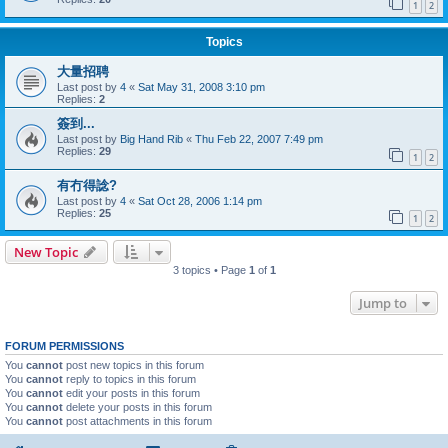
1
2
Topics
大量招聘
Last post by
4
«
Sat May 31, 2008 3:10 pm
Replies:
2
簽到...
Last post by
Big Hand Rib
«
Thu Feb 22, 2007 7:49 pm
Replies:
29
1
2
有冇得諗?
Last post by
4
«
Sat Oct 28, 2006 1:14 pm
Replies:
25
1
2
New Topic
3 topics • Page
1
of
1
Jump to
FORUM PERMISSIONS
You
cannot
post new topics in this forum
You
cannot
reply to topics in this forum
You
cannot
edit your posts in this forum
You
cannot
delete your posts in this forum
You
cannot
post attachments in this forum