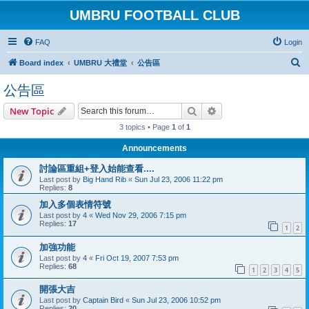
UMBRU FOOTBALL CLUB
FAQ
Login
S
Board index
UMBRU 大禮堂
公告區
e
公告區
a
Search
Advanced search
New Topic
r
3 topics • Page
1
of
1
c
h
Announcements
討論區重組+登入始能查看....
Last post by
Big Hand Rib
«
Sun Jul 23, 2006 11:22 pm
Replies:
8
加入多個表情符號
Last post by
4
«
Wed Nov 29, 2006 7:15 pm
Replies:
17
1
2
加強功能
Last post by
4
«
Fri Oct 19, 2007 7:53 pm
Replies:
68
1
2
3
4
5
開張大吉
Last post by
Captain Bird
«
Sun Jul 23, 2006 10:52 pm
Replies:
20