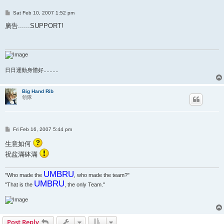
P
Sat Feb 10, 2007 1:52 pm
o
s
廣告......SUPPORT!
t
日日運動身體好..........
Big Hand Rib
領隊
P
Fri Feb 16, 2007 5:44 pm
o
s
生意如何
t
祝盆滿砵滿
UMBRU
"Who made the
, who made the team?"
UMBRU
"That is the
, the only Team."
Post Reply