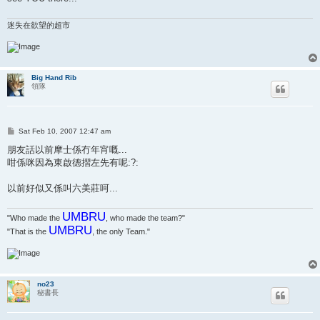
迷失在欲望的超市
Big Hand Rib
領隊
P
Sat Feb 10, 2007 12:47 am
o
s
朋友話以前摩士係冇年宵嘅...
t
咁係咪因為東啟德摺左先有呢:?:
以前好似又係叫六美莊呵...
UMBRU
"Who made the
, who made the team?"
UMBRU
"That is the
, the only Team."
no23
秘書長