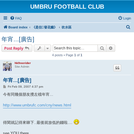
UMBRU FOOTBALL CLUB
FAQ
Login
S
Board index
《是但發花癲》
吹水區
e
年宵...[廣告]
a
Search
Advanced s
Post Reply
r
4 posts • Page
1
of
1
c
h
hkfreerider
Site Admin
年宵...[廣告]
P
Fri Feb 09, 2007 4:37 pm
o
s
今有同幾個朋友攪左檔年宵...
t
http://www.umbrufc.com/cny/news.html
得閑就記得來睇下..最後就放低的錢啦....
see YOU there...