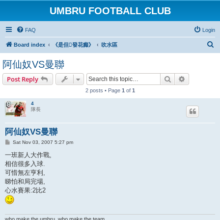
UMBRU FOOTBALL CLUB
FAQ
Login
S
Board index
《是但發花癲》
吹水區
e
阿仙奴VS曼聯
a
Search
Advanced s
Post Reply
r
2 posts • Page
1
of
1
c
h
4
隊長
阿仙奴VS曼聯
P
Sat Nov 03, 2007 5:27 pm
o
s
一班新人大作戰,
t
相信很多入球.
可惜無左亨利,
睇怕和局完場,
心水賽果:2比2
who make the umbru, who make the team.......