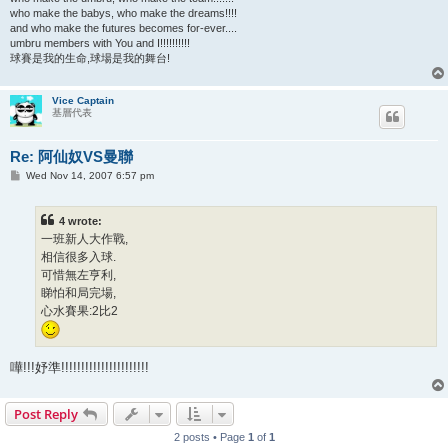
who make the babys, who make the dreams!!!!
and who make the futures becomes for-ever....
umbru members with You and I!!!!!!!!!!
球賽是我的生命,球場是我的舞台!
Vice Captain
基層代表
Re: 阿仙奴VS曼聯
P
Wed Nov 14, 2007 6:57 pm
o
s
t
4 wrote:
一班新人大作戰,
相信很多入球.
可惜無左亨利,
睇怕和局完場,
心水賽果:2比2
嘩!!!妤準!!!!!!!!!!!!!!!!!!!!!!
Post Reply
2 posts • Page
1
of
1