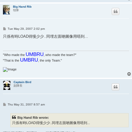
Big Hand Rib
領隊
P
Tue May 29, 2007 2:02 pm
o
s
只係有時LOAD得慢少少..同埋左面啲圖像用唔到...
t
UMBRU
"Who made the
, who made the team?"
UMBRU
"That is the
, the only Team."
Captain Bird
副隊長
P
Thu May 31, 2007 8:57 am
o
s
t
Big Hand Rib wrote:
只係有時LOAD得慢少少..同埋左面啲圖像用唔到...