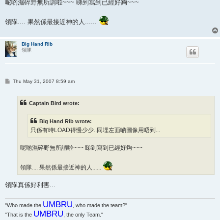
呢啲濕碎野無所謂啦~~~ 睇到寫到已經好夠~~~
領隊.... 果然係最接近神的人......
Big Hand Rib
領隊
P
Thu May 31, 2007 8:59 am
o
s
t
Captain Bird wrote:
Big Hand Rib wrote:
只係有時LOAD得慢少少..同埋左面啲圖像用唔到...
呢啲濕碎野無所謂啦~~~ 睇到寫到已經好夠~~~
領隊.... 果然係最接近神的人......
領隊真係好利害...
UMBRU
"Who made the
, who made the team?"
UMBRU
"That is the
, the only Team."