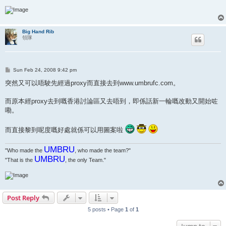
Big Hand Rib
領隊
P
Sun Feb 24, 2008 9:42 pm
o
s
突然又可以唔駛先經過proxy而直接去到www.umbrufc.com。
t
而原本經proxy去到嘅香港討論區又去唔到，即係話新一輪嘅改動又開始咗
嘞。
而直接黎到呢度嘅好處就係可以用圖案啦
UMBRU
"Who made the
, who made the team?"
UMBRU
"That is the
, the only Team."
Post Reply
5 posts • Page
1
of
1