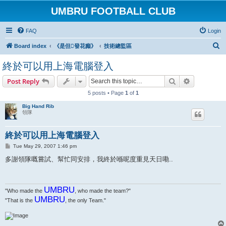
UMBRU FOOTBALL CLUB
FAQ
Login
S
Board index
《是但發花癲》
技術總監區
e
終於可以用上海電腦登入
a
Search
Advanced s
Post Reply
r
5 posts • Page
1
of
1
c
h
Big Hand Rib
領隊
終於可以用上海電腦登入
P
Tue May 29, 2007 1:46 pm
o
s
多謝領隊嘅嘗試、幫忙同安排，我終於喺呢度重見天日嘞..
t
UMBRU
"Who made the
, who made the team?"
UMBRU
"That is the
, the only Team."