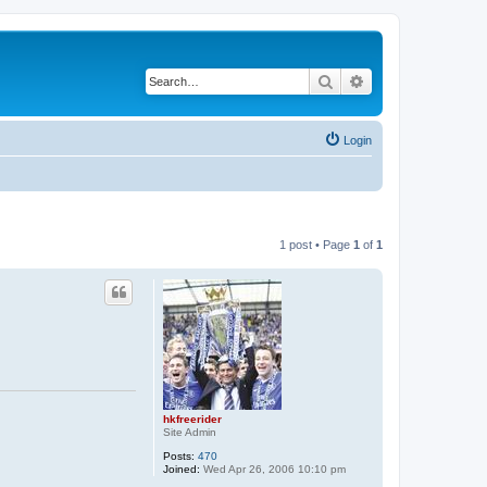
Search
Advanced search
Login
1 post • Page
1
of
1
hkfreerider
Site Admin
Posts:
470
Joined:
Wed Apr 26, 2006 10:10 pm