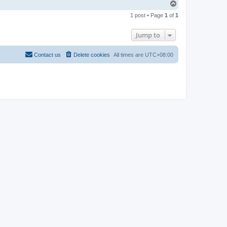
T
o
1 post • Page
1
of
1
p
Jump to
Contact us
Delete cookies
All times are
UTC+08:00