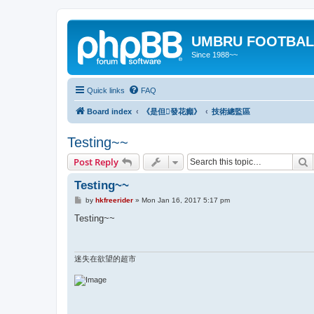
UMBRU FOOTBAL
Since 1988~~
Quick links
FAQ
Board index
《是但發花癲》
技術總監區
Testing~~
S
Post Reply
Testing~~
P
by
hkfreerider
»
Mon Jan 16, 2017 5:17 pm
o
s
Testing~~
t
迷失在欲望的超市