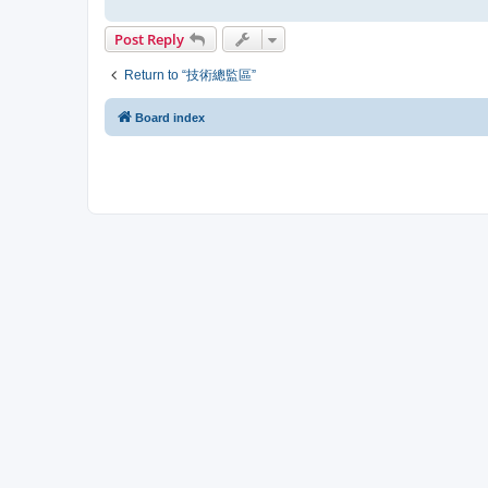
Post Reply
Return to “技術總監區”
Board index