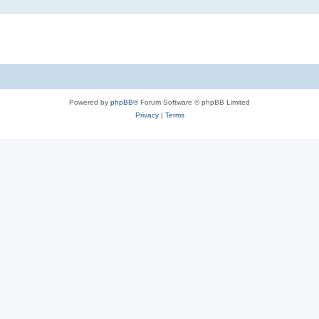
Powered by
phpBB
® Forum Software © phpBB Limited
Privacy
|
Terms