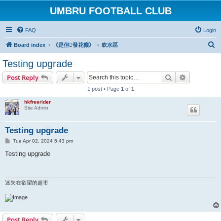
UMBRU FOOTBALL CLUB
FAQ
Login
S
Board index
《是但發花癲》
吹水區
e
Testing upgrade
a
Search
Advanced s
Post Reply
r
1 post • Page
1
of
1
c
hkfreerider
h
Site Admin
Testing upgrade
P
Tue Apr 02, 2024 5:43 pm
o
s
Testing upgrade
t
迷失在欲望的超市
Post Reply