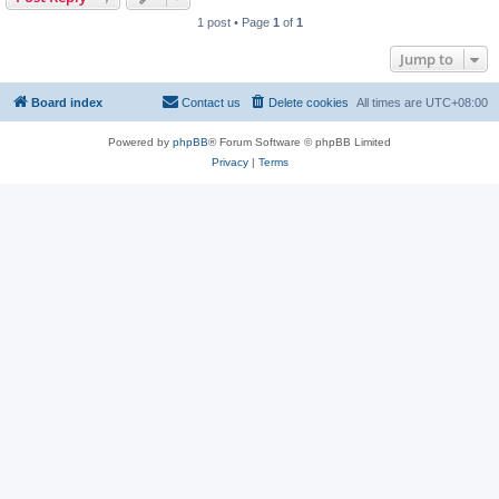
1 post • Page
1
of
1
Jump to
Board index
Contact us
Delete cookies
All times are
UTC+08:00
Powered by
phpBB
® Forum Software © phpBB Limited
Privacy
|
Terms