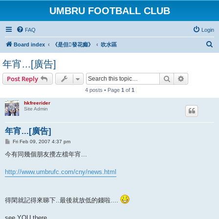
UMBRU FOOTBALL CLUB
FAQ
Login
S
Board index
《是但發花癲》
吹水區
e
年宵...[廣告]
a
Search
Advanced s
Post Reply
r
4 posts • Page
1
of
1
c
h
hkfreerider
Site Admin
年宵...[廣告]
P
Fri Feb 09, 2007 4:37 pm
o
s
今有同幾個朋友攪左檔年宵...
t
http://www.umbrufc.com/cny/news.html
得閑就記得來睇下..最後就放低的錢啦....
see YOU there...