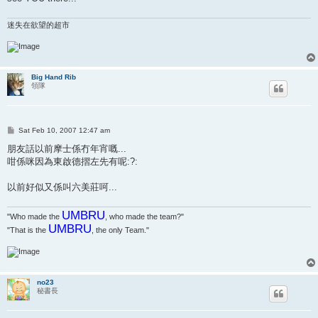
迷失在欲望的超市
Big Hand Rib
領隊
P
Sat Feb 10, 2007 12:47 am
o
s
朋友話以前摩士係冇年宵嘅...
t
咁係咪因為東啟德摺左先有呢:?:
以前好似又係叫六美莊呵...
UMBRU
"Who made the
, who made the team?"
UMBRU
"That is the
, the only Team."
no23
秘書長