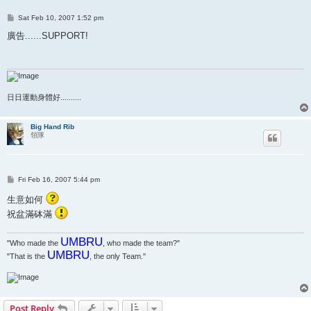
P
Sat Feb 10, 2007 1:52 pm
o
s
廣告......SUPPORT!
t
日日運動身體好..........
Big Hand Rib
領隊
P
Fri Feb 16, 2007 5:44 pm
o
s
生意如何
t
祝盆滿砵滿
UMBRU
"Who made the
, who made the team?"
UMBRU
"That is the
, the only Team."
Post Reply