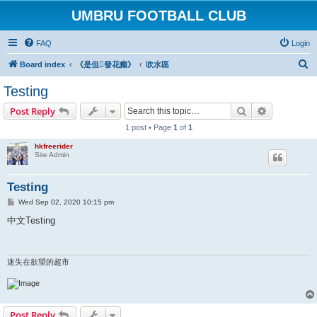
UMBRU FOOTBALL CLUB
FAQ
Login
S
Board index
《是但發花癲》
吹水區
e
Testing
a
Search
Advanced s
Post Reply
r
1 post • Page
1
of
1
c
hkfreerider
h
Site Admin
Testing
P
Wed Sep 02, 2020 10:15 pm
o
s
中文Testing
t
迷失在欲望的超市
Post Reply