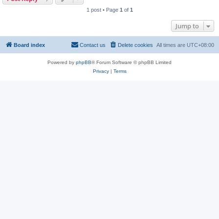
1 post • Page
1
of
1
Jump to
Board index
Contact us
Delete cookies
All times are
UTC+08:00
Powered by
phpBB
® Forum Software © phpBB Limited
Privacy
|
Terms