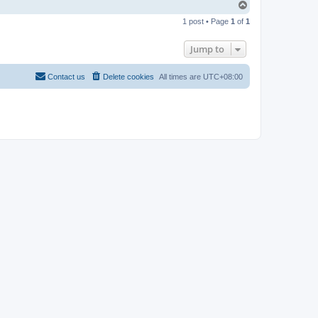
T
o
1 post • Page
1
of
1
p
Jump to
Contact us
Delete cookies
All times are
UTC+08:00