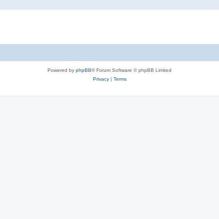
Powered by
phpBB
® Forum Software © phpBB Limited
Privacy
|
Terms