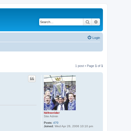
Search
Advanced search
Login
1 post • Page
1
of
1
hkfreerider
Site Admin
Posts:
470
Joined:
Wed Apr 26, 2006 10:10 pm