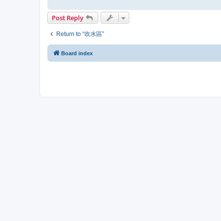
Post Reply
Return to “吹水區”
Board index