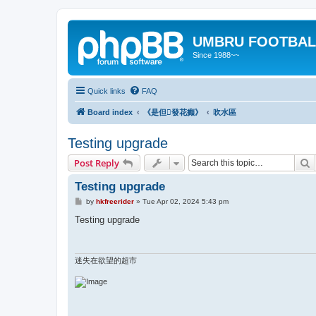
UMBRU FOOTBAL
Since 1988~~
Quick links
FAQ
Board index
《是但發花癲》
吹水區
Testing upgrade
S
Post Reply
Testing upgrade
P
by
hkfreerider
»
Tue Apr 02, 2024 5:43 pm
o
s
Testing upgrade
t
迷失在欲望的超市